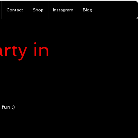
Contact
Shop
Instagram
Blog
rty in
)
 fun :)