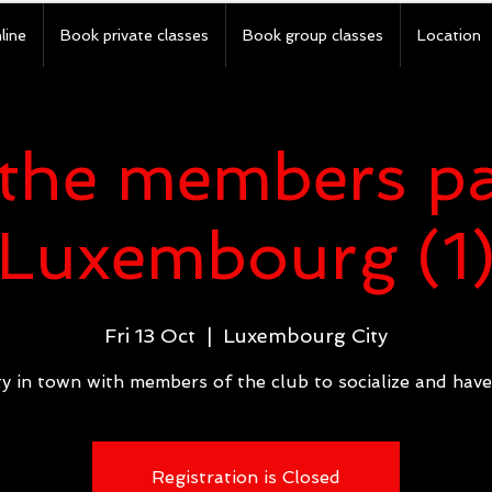
line
Book private classes
Book group classes
Location
the members pa
Luxembourg (1
Fri 13 Oct
  |  
Luxembourg City
y in town with members of the club to socialize and have
Registration is Closed