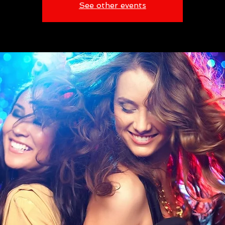
See other events