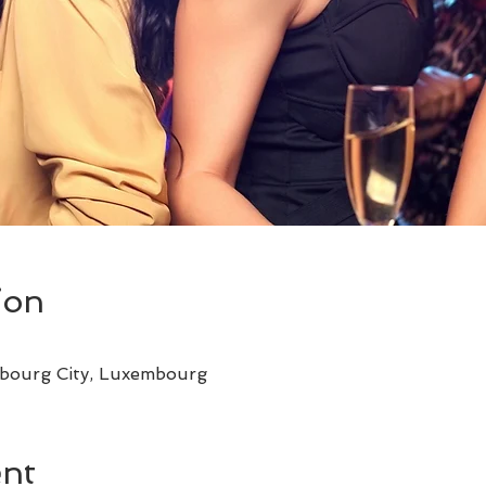
ion
bourg City, Luxembourg
ent