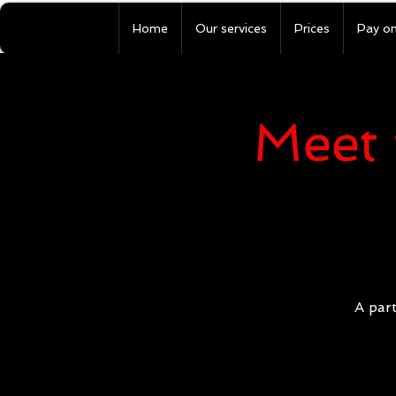
Home
Our services
Prices
Pay on
Meet 
A part