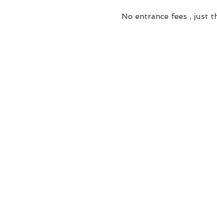
No entrance fees , just th