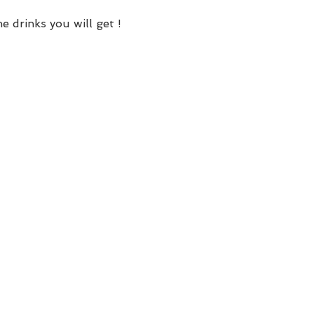
e drinks you will get !