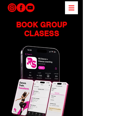
BOOK GROUP
CLASESS