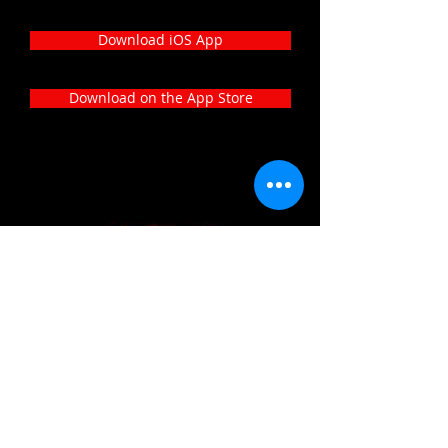
Download iOS App
Download on the App Store
Our social media:
233-Rue de Beggen, l-122, Luxembourg
+352-691-89-22-24