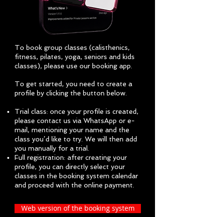
To book group classes (c
alisthenics,
f
itness, p
ilates, y
oga, s
eniors and k
ids
classes)
, please use our booking app.
To get started, you need to create a
profile by clicking the button below.
Trial class: once your profile is created,
please contact us via WhatsApp or e-
mail, mentioning your name and the
class you’d like to try. We will then add
you manually for a trial.
Full registration: after creating your
profile, you can directly select your
classes in the booking system calendar
and proceed with the online payment.
Web version of the booking system