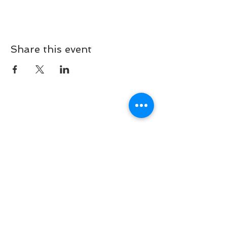
Share this event
Our social media:
233-Rue de Beggen, l-122, Luxembourg