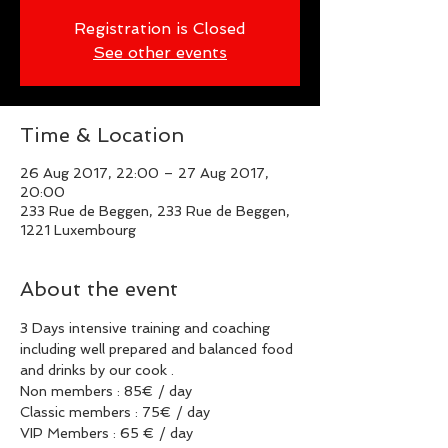
Registration is Closed
See other events
Time & Location
26 Aug 2017, 22:00 – 27 Aug 2017,
20:00
233 Rue de Beggen, 233 Rue de Beggen,
1221 Luxembourg
About the event
3 Days intensive training and coaching 
including well prepared and balanced food 
and drinks by our cook .
Non members : 85€ / day
Classic members : 75€ / day 
VIP Members : 65 € / day