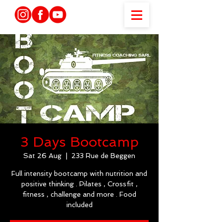
3 Days Bootcamp
Sat 26 Aug
  |  
233 Rue de Beggen
Full intensity bootcamp with nutrition and
positive thinking . Pilates , Crossfit ,
fitness , challenge and more . Food
included